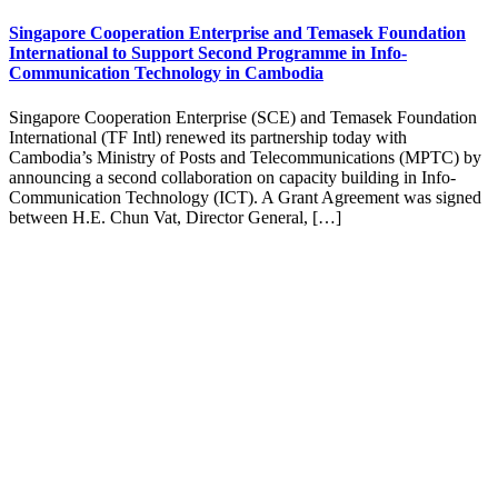
Singapore Cooperation Enterprise and Temasek Foundation
International to Support Second Programme in Info-
Communication Technology in Cambodia
Singapore Cooperation Enterprise (SCE) and Temasek Foundation
International (TF Intl) renewed its partnership today with
Cambodia’s Ministry of Posts and Telecommunications (MPTC) by
announcing a second collaboration on capacity building in Info-
Communication Technology (ICT). A Grant Agreement was signed
between H.E. Chun Vat, Director General, […]