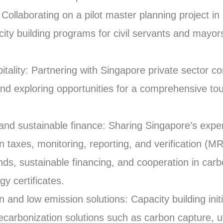
Collaborating on a pilot master planning project in
ity building programs for civil servants and mayors 
itality: Partnering with Singapore private sector c
g and exploring opportunities for a comprehensive t
nd sustainable finance: Sharing Singapore’s exper
 taxes, monitoring, reporting, and verification (MR
ds, sustainable financing, and cooperation in carbo
y certificates.
n and low emission solutions: Capacity building init
ecarbonization solutions such as carbon capture, ut