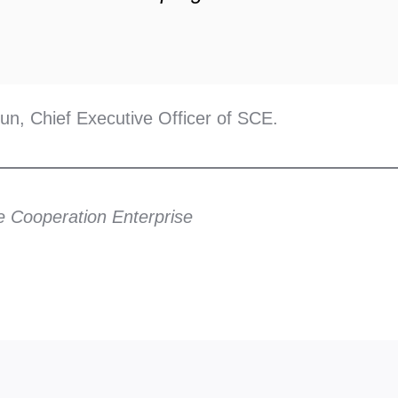
n, Chief Executive Officer of SCE.
e Cooperation Enterprise