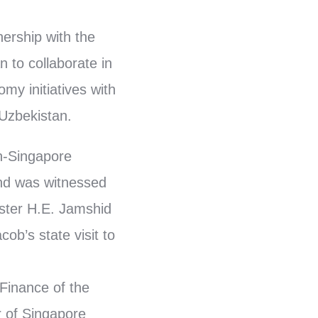
ership with the
 to collaborate in
my initiatives with
 Uzbekistan.
n-Singapore
and was witnessed
ster H.E. Jamshid
b’s state visit to
Finance of the
 of Singapore