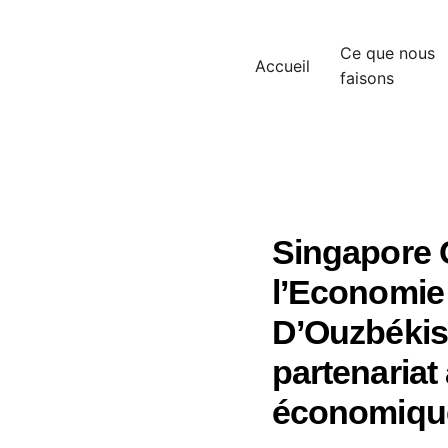
Ce que nous
Accueil
faisons
Singapore C
l’Economie 
D’Ouzbékist
partenaria
économique