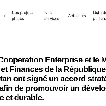
Nos projets
Nos
Liste d
Actualités
phares
services
partena
ooperation Enterprise et le M
et Finances de la République
an ont signé un accord strat
t afin de promouvoir un déve
 et durable.