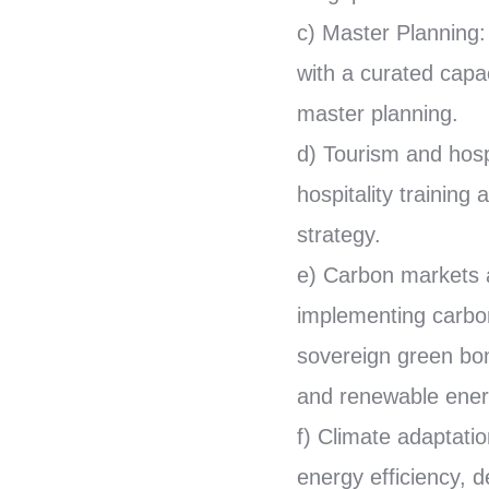
c) Master Planning: 
with a curated capac
master planning.
d) Tourism and hosp
hospitality trainin
strategy.
e) Carbon markets a
implementing carbon
sovereign green bon
and renewable energ
f) Climate adaptatio
energy efficiency, d