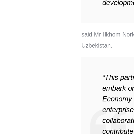
developme
said Mr Ilkhom Nork
Uzbekistan.
“This part
embark on 
Economy a
enterprise
collabora
contribut