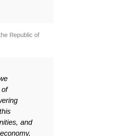
the Republic of
 we
 of
ering
this
ities, and
s economy,