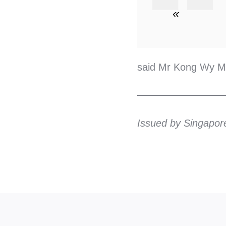
«
said Mr Kong Wy Mu
Issued by Singapor