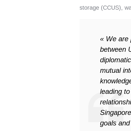
storage (CCUS), wa
« We are 
between U
diplomatic
mutual int
knowledge
leading to
relationsh
Singapore
goals and