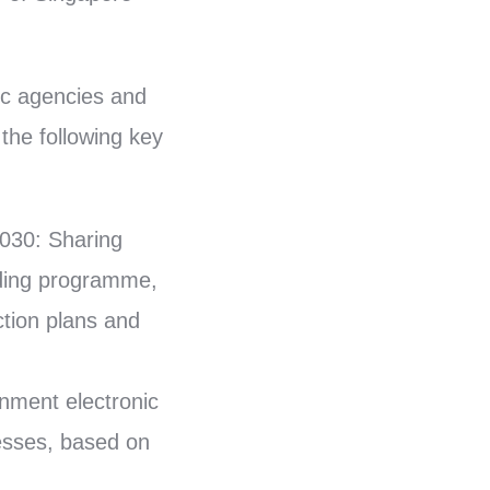
lic agencies and
the following key
030: Sharing
lding programme,
tion plans and
nment electronic
esses, based on