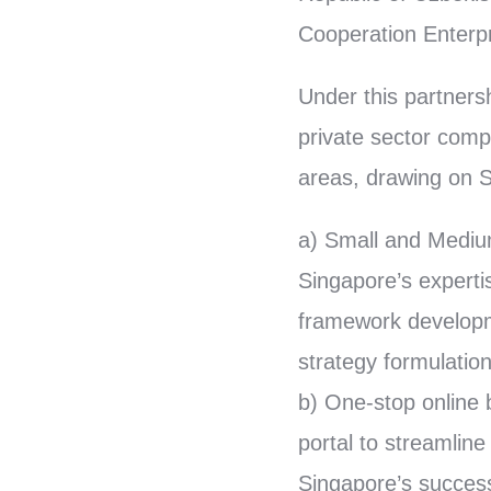
Cooperation Enterpr
Under this partners
private sector comp
areas, drawing on S
a) Small and Mediu
Singapore’s experti
framework developm
strategy formulation
b) One-stop online 
portal to streamlin
Singapore’s success