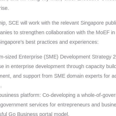
ise.
hip, SCE will work with the relevant Singapore pub
anies to strengthen collaboration with the MoEF in 
ingapore’s best practices and experiences:
m-sized Enterprise (SME) Development Strategy 2
se in enterprise development through capacity bui
ent, and support from SME domain experts for ac
.
business platform: Co-developing a whole-of-gover
e government services for entrepreneurs and busin
ful Go Business portal model.