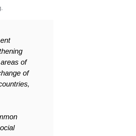
g.
ment
thening
 areas of
xchange of
ountries,
common
ocial