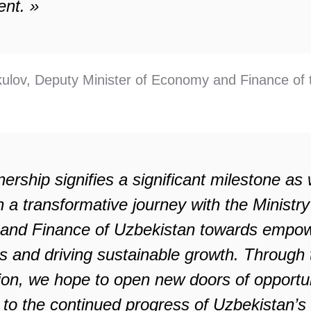
nt. »
ulov, Deputy Minister of Economy and Finance of 
nership signifies a significant milestone as
a transformative journey with the Ministry
nd Finance of Uzbekistan towards empow
s and driving sustainable growth. Through 
tion, we hope to open new doors of opportun
e to the continued progress of Uzbekistan’