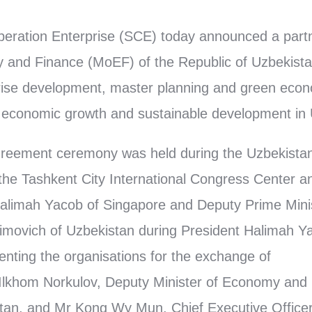
eration Enterprise (SCE) today announced a partn
 and Finance (MoEF) of the Republic of Uzbekistan
rise development, master planning and green econo
g economic growth and sustainable development in
reement ceremony was held during the Uzbekista
the Tashkent City International Congress Center 
Halimah Yacob of Singapore and Deputy Prime Mini
ovich of Uzbekistan during President Halimah Yaco
nting the organisations for the exchange of
lkhom Norkulov, Deputy Minister of Economy and 
stan, and Mr Kong Wy Mun, Chief Executive Officer