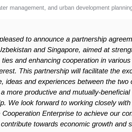
ter management, and urban development plannin
pleased to announce a partnership agree
zbekistan and Singapore, aimed at streng
 ties and enhancing cooperation in various
erest. This partnership will facilitate the e
, ideas and experiences between the two c
 a more productive and mutually-beneficial
ip. We look forward to working closely with
 Cooperation Enterprise to achieve our 
 contribute towards economic growth and s