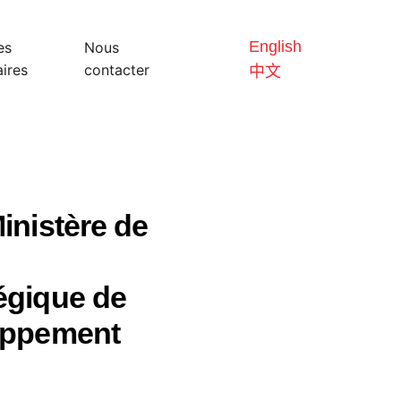
English
es
Nous
ires
contacter
中文
inistère de
égique de
loppement