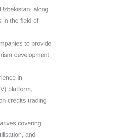
 Uzbekistan, along
in the field of
ompanies to provide
ourism development
ience in
V) platform,
n credits trading
iatives covering
ilisation, and