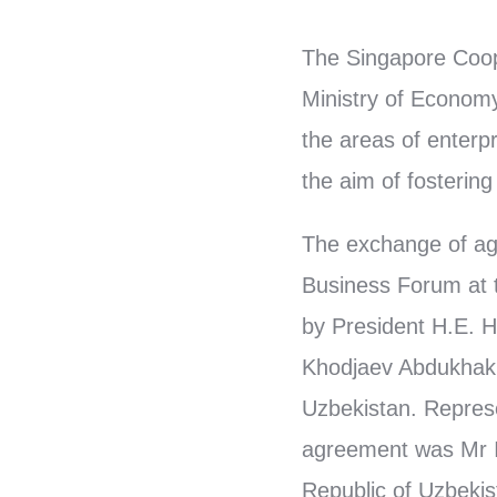
The Singapore Coop
Ministry of Economy
the areas of enterp
the aim of fosterin
The exchange of ag
Business Forum at 
by President H.E. 
Khodjaev Abdukhakim
Uzbekistan. Represe
agreement was Mr I
Republic of Uzbeki