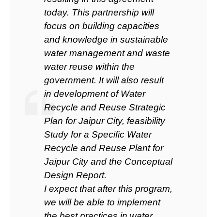
today. This partnership will
focus on building capacities
and knowledge in sustainable
water management and waste
water reuse within the
government. It will also result
in development of Water
Recycle and Reuse Strategic
Plan for Jaipur City, feasibility
Study for a Specific Water
Recycle and Reuse Plant for
Jaipur City and the Conceptual
Design Report.
I expect that after this program,
we will be able to implement
the best practices in water