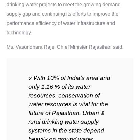
drinking water projects to meet the growing demand-
supply gap and continuing its efforts to improve the
performance efficiency of water infrastructure and
technology.
Ms. Vasundhara Raje, Chief Minister Rajasthan said,
« With 10% of India’s area and
only 1.16 % of its water
resources, conservation of
water resources is vital for the
future of Rajasthan. Urban &
rural drinking water supply
systems in the state depend
heavily on ground water