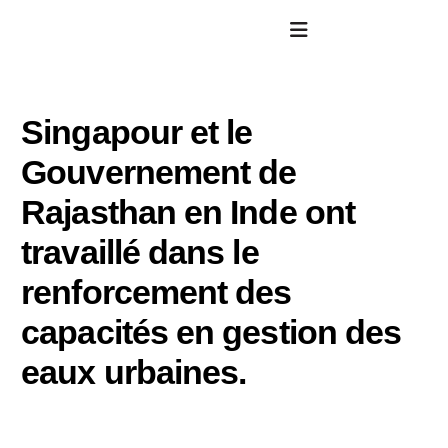
Singapour et le
Gouvernement de
Rajasthan en Inde ont
travaillé dans le
renforcement des
capacités en gestion des
eaux urbaines.