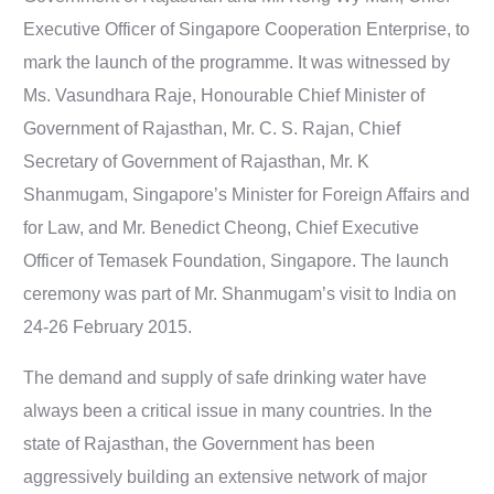
Executive Officer of Singapore Cooperation Enterprise, to
mark the launch of the programme. It was witnessed by
Ms. Vasundhara Raje, Honourable Chief Minister of
Government of Rajasthan, Mr. C. S. Rajan, Chief
Secretary of Government of Rajasthan, Mr. K
Shanmugam, Singapore’s Minister for Foreign Affairs and
for Law, and Mr. Benedict Cheong, Chief Executive
Officer of Temasek Foundation, Singapore. The launch
ceremony was part of Mr. Shanmugam’s visit to India on
24-26 February 2015.
The demand and supply of safe drinking water have
always been a critical issue in many countries. In the
state of Rajasthan, the Government has been
aggressively building an extensive network of major