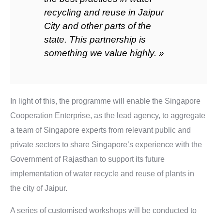
recycling and reuse in Jaipur
City and other parts of the
state. This partnership is
something we value highly. »
In light of this, the programme will enable the Singapore
Cooperation Enterprise, as the lead agency, to aggregate
a team of Singapore experts from relevant public and
private sectors to share Singapore’s experience with the
Government of Rajasthan to support its future
implementation of water recycle and reuse of plants in
the city of Jaipur.
A series of customised workshops will be conducted to