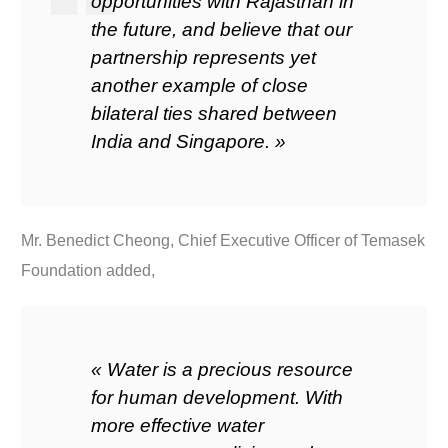
opportunities with Rajasthan in
the future, and believe that our
partnership represents yet
another example of close
bilateral ties shared between
India and Singapore. »
Mr. Benedict Cheong, Chief Executive Officer of Temasek
Foundation added,
« Water is a precious resource
for human development. With
more effective water