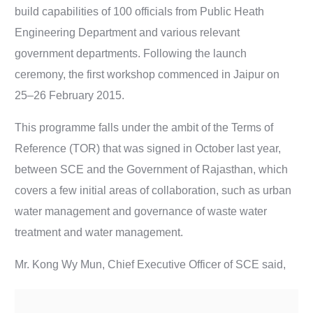
build capabilities of 100 officials from Public Heath
Engineering Department and various relevant
government departments. Following the launch
ceremony, the first workshop commenced in Jaipur on
25–26 February 2015.
This programme falls under the ambit of the Terms of
Reference (TOR) that was signed in October last year,
between SCE and the Government of Rajasthan, which
covers a few initial areas of collaboration, such as urban
water management and governance of waste water
treatment and water management.
Mr. Kong Wy Mun, Chief Executive Officer of SCE said,