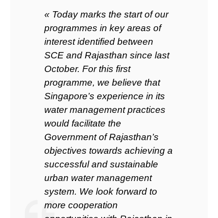
« Today marks the start of our
programmes in key areas of
interest identified between
SCE and Rajasthan since last
October. For this first
programme, we believe that
Singapore’s experience in its
water management practices
would facilitate the
Government of Rajasthan’s
objectives towards achieving a
successful and sustainable
urban water management
system. We look forward to
more cooperation