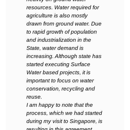
resources. Water required for
agriculture is also mostly
drawn from ground water. Due
to rapid growth of population
and industrialization in the
State, water demand is
increasing. Although state has
started executing Surface
Water based projects, it is
important to focus on water
conservation, recycling and
reuse.
I am happy to note that the
process, which we had started
during my visit to Singapore, is
resulting in this agreement