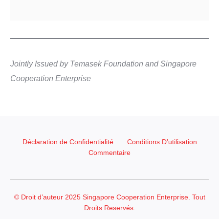
Jointly Issued by Temasek Foundation and Singapore
Cooperation Enterprise
Déclaration de Confidentialité
Conditions D’utilisation
Commentaire
© Droit d’auteur 2025 Singapore Cooperation Enterprise. Tout
Droits Reservés.