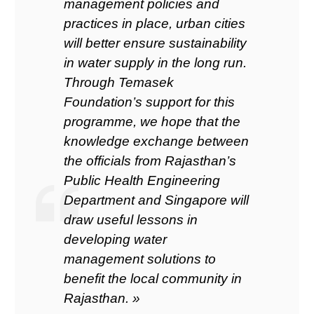
management policies and
practices in place, urban cities
will better ensure sustainability
in water supply in the long run.
Through Temasek
Foundation’s support for this
programme, we hope that the
knowledge exchange between
the officials from Rajasthan’s
Public Health Engineering
Department and Singapore will
draw useful lessons in
developing water
management solutions to
benefit the local community in
Rajasthan. »