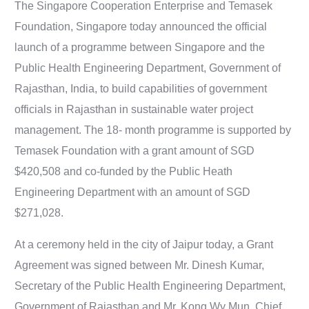
The Singapore Cooperation Enterprise and Temasek
Foundation, Singapore today announced the official
launch of a programme between Singapore and the
Public Health Engineering Department, Government of
Rajasthan, India, to build capabilities of government
officials in Rajasthan in sustainable water project
management. The 18- month programme is supported by
Temasek Foundation with a grant amount of SGD
$420,508 and co-funded by the Public Heath
Engineering Department with an amount of SGD
$271,028.
At a ceremony held in the city of Jaipur today, a Grant
Agreement was signed between Mr. Dinesh Kumar,
Secretary of the Public Health Engineering Department,
Government of Rajasthan and Mr. Kong Wy Mun, Chief