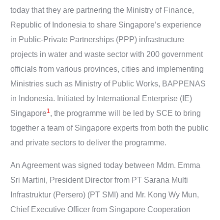
today that they are partnering the Ministry of Finance,
Republic of Indonesia to share Singapore’s experience
in Public-Private Partnerships (PPP) infrastructure
projects in water and waste sector with 200 government
officials from various provinces, cities and implementing
Ministries such as Ministry of Public Works, BAPPENAS
in Indonesia. Initiated by International Enterprise (IE)
1
Singapore
, the programme will be led by SCE to bring
together a team of Singapore experts from both the public
and private sectors to deliver the programme.
An Agreement was signed today between Mdm. Emma
Sri Martini, President Director from PT Sarana Multi
Infrastruktur (Persero) (PT SMI) and Mr. Kong Wy Mun,
Chief Executive Officer from Singapore Cooperation