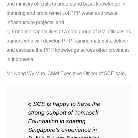
and ministry officials to understand basic knowledge in
planning and procurement of PPP water and waste
infrastructure projects; and
c) Enhance capabilities of a core group of SMI officials as
trainers who will develop PPP training materials, deliver
and cascade the PPP knowledge across other provinces
in Indonesia.
Mr. Kong Wy Mun, Chief Executive Officer of SCE said,
« SCE is happy to have the
strong support of Temasek
Foundation in sharing
Singapore’s experience in