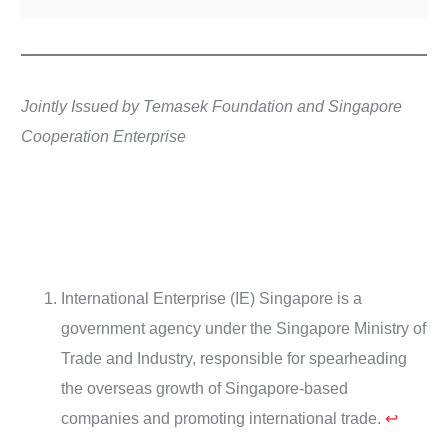
Jointly Issued by Temasek Foundation and Singapore
Cooperation Enterprise
International Enterprise (IE) Singapore is a
government agency under the Singapore Ministry of
Trade and Industry, responsible for spearheading
the overseas growth of Singapore-based
companies and promoting international trade.
↩︎