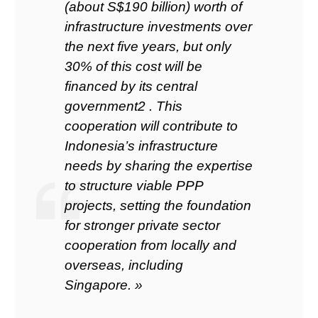
(about S$190 billion) worth of
infrastructure investments over
the next five years, but only
30% of this cost will be
financed by its central
government2 . This
cooperation will contribute to
Indonesia’s infrastructure
needs by sharing the expertise
to structure viable PPP
projects, setting the foundation
for stronger private sector
cooperation from locally and
overseas, including
Singapore. »