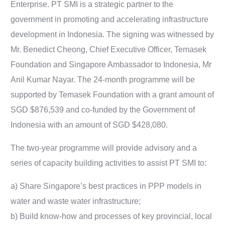
Enterprise. PT SMI is a strategic partner to the
government in promoting and accelerating infrastructure
development in Indonesia. The signing was witnessed by
Mr. Benedict Cheong, Chief Executive Officer, Temasek
Foundation and Singapore Ambassador to Indonesia, Mr
Anil Kumar Nayar. The 24-month programme will be
supported by Temasek Foundation with a grant amount of
SGD $876,539 and co-funded by the Government of
Indonesia with an amount of SGD $428,080.
The two-year programme will provide advisory and a
series of capacity building activities to assist PT SMI to:
a) Share Singapore’s best practices in PPP models in
water and waste water infrastructure;
b) Build know-how and processes of key provincial, local