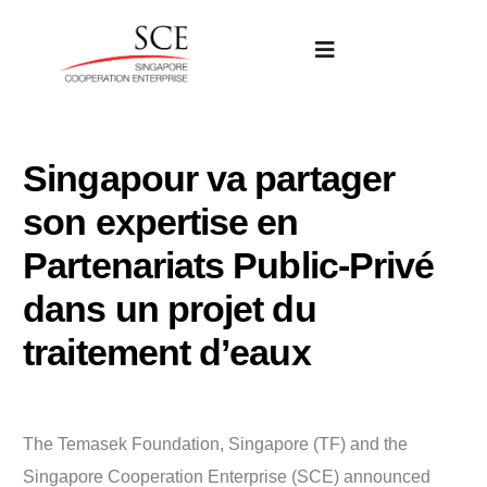
Singapour va partager
son expertise en
Partenariats Public-Privé
dans un projet du
traitement d’eaux
The Temasek Foundation, Singapore (TF) and the
Singapore Cooperation Enterprise (SCE) announced