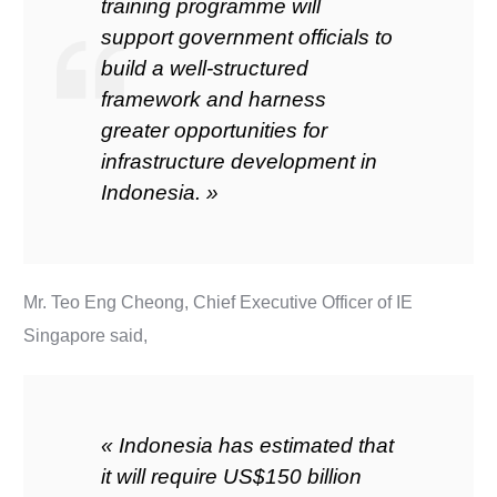
training programme will
support government officials to
build a well-structured
framework and harness
greater opportunities for
infrastructure development in
Indonesia. »
Mr. Teo Eng Cheong, Chief Executive Officer of IE
Singapore said,
« Indonesia has estimated that
it will require US$150 billion