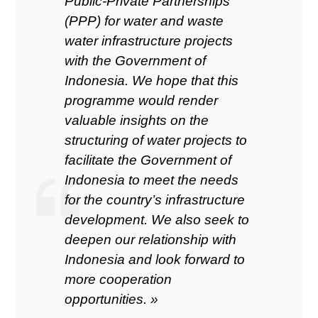
Public-Private Partnerships
(PPP) for water and waste
water infrastructure projects
with the Government of
Indonesia. We hope that this
programme would render
valuable insights on the
structuring of water projects to
facilitate the Government of
Indonesia to meet the needs
for the country’s infrastructure
development. We also seek to
deepen our relationship with
Indonesia and look forward to
more cooperation
opportunities. »