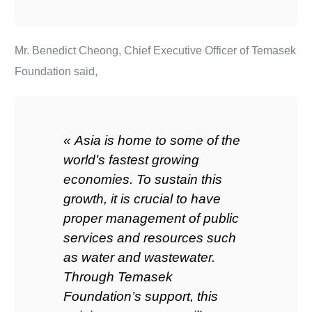
Mr. Benedict Cheong, Chief Executive Officer of Temasek
Foundation said,
« Asia is home to some of the
world’s fastest growing
economies. To sustain this
growth, it is crucial to have
proper management of public
services and resources such
as water and wastewater.
Through Temasek
Foundation’s support, this