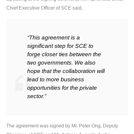
Chief Executive Officer of SCE said,
“This agreement is a
significant step for SCE to
forge closer ties between the
two governments. We also
hope that the collaboration will
lead to more business
opportunities for the private
sector.”
The agreement was signed by Mr. Peter Ong, Deputy