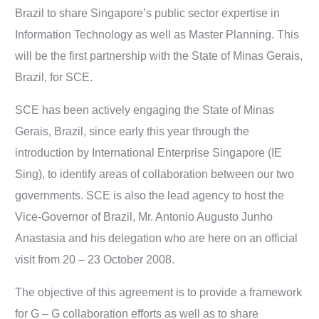
Brazil to share Singapore’s public sector expertise in
Information Technology as well as Master Planning. This
will be the first partnership with the State of Minas Gerais,
Brazil, for SCE.
SCE has been actively engaging the State of Minas
Gerais, Brazil, since early this year through the
introduction by International Enterprise Singapore (IE
Sing), to identify areas of collaboration between our two
governments. SCE is also the lead agency to host the
Vice-Governor of Brazil, Mr. Antonio Augusto Junho
Anastasia and his delegation who are here on an official
visit from 20 – 23 October 2008.
The objective of this agreement is to provide a framework
for G – G collaboration efforts as well as to share