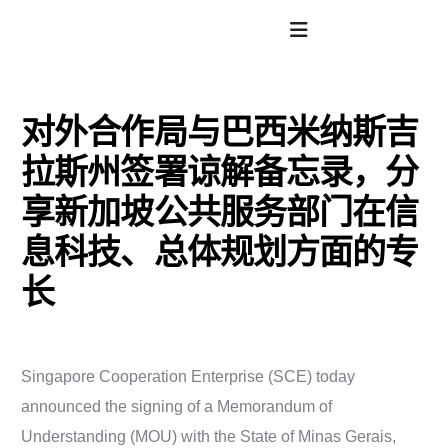
对外合作局与巴西米纳斯吉
拉斯州签署谅解备忘录，分
享新加坡公共服务部门在信
息科技、总体规划方面的专
长
Singapore Cooperation Enterprise (SCE) today
announced the signing of a Memorandum of
Understanding (MOU) with the State of Minas Gerais,