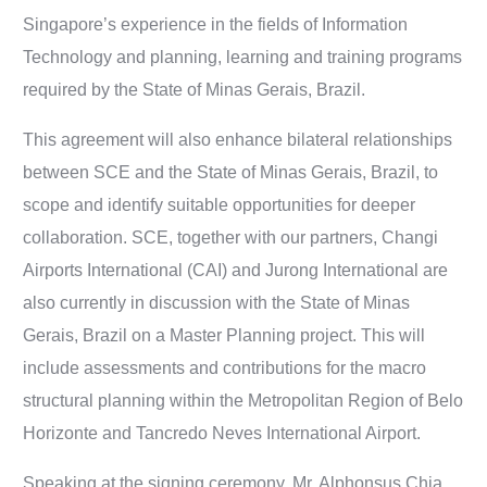
Singapore’s experience in the fields of Information
Technology and planning, learning and training programs
required by the State of Minas Gerais, Brazil.
This agreement will also enhance bilateral relationships
between SCE and the State of Minas Gerais, Brazil, to
scope and identify suitable opportunities for deeper
collaboration. SCE, together with our partners, Changi
Airports International (CAI) and Jurong International are
also currently in discussion with the State of Minas
Gerais, Brazil on a Master Planning project. This will
include assessments and contributions for the macro
structural planning within the Metropolitan Region of Belo
Horizonte and Tancredo Neves International Airport.
Speaking at the signing ceremony, Mr. Alphonsus Chia,