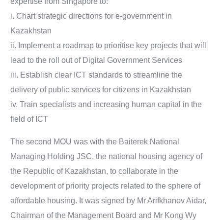
expertise from Singapore to:
i. Chart strategic directions for e-government in
Kazakhstan
ii. Implement a roadmap to prioritise key projects that will
lead to the roll out of Digital Government Services
iii. Establish clear ICT standards to streamline the
delivery of public services for citizens in Kazakhstan
iv. Train specialists and increasing human capital in the
field of ICT
The second MOU was with the Baiterek National
Managing Holding JSC, the national housing agency of
the Republic of Kazakhstan, to collaborate in the
development of priority projects related to the sphere of
affordable housing. It was signed by Mr Arifkhanov Aidar,
Chairman of the Management Board and Mr Kong Wy