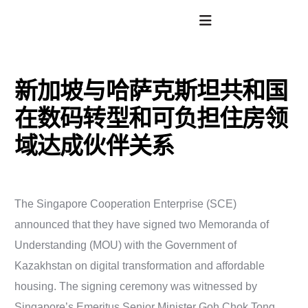
新加坡与哈萨克斯坦共和国
在数码转型和可负担住房领
域达成伙伴关系
The Singapore Cooperation Enterprise (SCE)
announced that they have signed two Memoranda of
Understanding (MOU) with the Government of
Kazakhstan on digital transformation and affordable
housing. The signing ceremony was witnessed by
Singapore’s Emeritus Senior Minister Goh Chok Tong