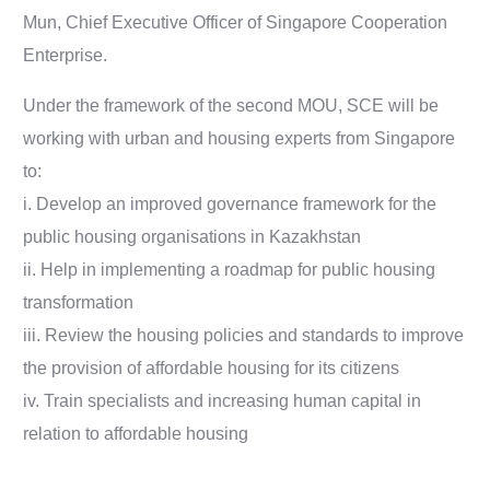
Mun, Chief Executive Officer of Singapore Cooperation
Enterprise.
Under the framework of the second MOU, SCE will be
working with urban and housing experts from Singapore
to:
i. Develop an improved governance framework for the
public housing organisations in Kazakhstan
ii. Help in implementing a roadmap for public housing
transformation
iii. Review the housing policies and standards to improve
the provision of affordable housing for its citizens
iv. Train specialists and increasing human capital in
relation to affordable housing