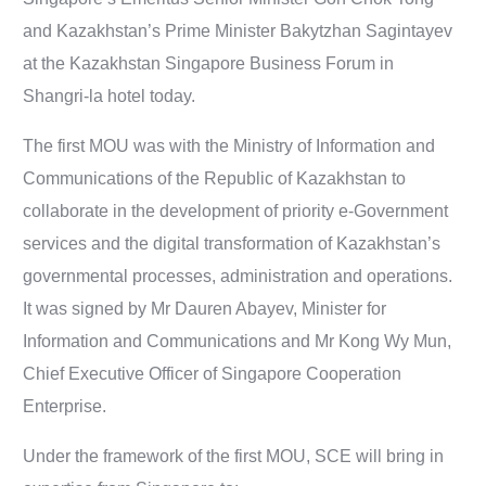
and Kazakhstan’s Prime Minister Bakytzhan Sagintayev
at the Kazakhstan Singapore Business Forum in
Shangri-la hotel today.
The first MOU was with the Ministry of Information and
Communications of the Republic of Kazakhstan to
collaborate in the development of priority e-Government
services and the digital transformation of Kazakhstan’s
governmental processes, administration and operations.
It was signed by Mr Dauren Abayev, Minister for
Information and Communications and Mr Kong Wy Mun,
Chief Executive Officer of Singapore Cooperation
Enterprise.
Under the framework of the first MOU, SCE will bring in