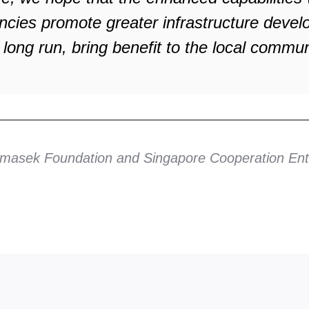
ncies promote greater infrastructure deve
 long run, bring benefit to the local commun
Temasek Foundation and Singapore Cooperation Ent