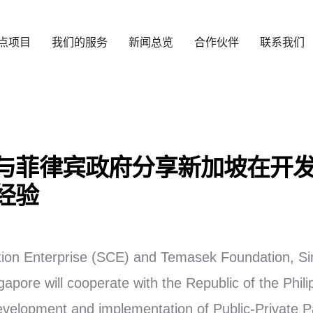
点项目
我们的服务
新闻总览
合作伙伴
联系我们
与菲律宾政府分享新加坡在开
经验
ion Enterprise (SCE) and Temasek Foundation, Si
pore will cooperate with the Republic of the Philip
evelopment and implementation of Public-Private P