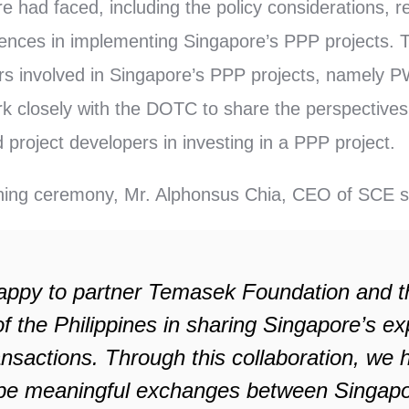
e had faced, including the policy considerations, 
iences in implementing Singapore’s PPP projects.
yers involved in Singapore’s PPP projects, namely
ork closely with the DOTC to share the perspectives
 project developers in investing in a PPP project.
gning ceremony, Mr. Alphonsus Chia, CEO of SCE s
appy to partner Temasek Foundation and t
f the Philippines in sharing Singapore’s e
nsactions. Through this collaboration, we 
l be meaningful exchanges between Singap