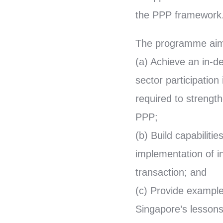
the PPP framework
The programme aim
(a) Achieve an in-d
sector participation 
required to strengt
PPP;
(b) Build capabiliti
implementation of i
transaction; and
(c) Provide example
Singapore’s lessons