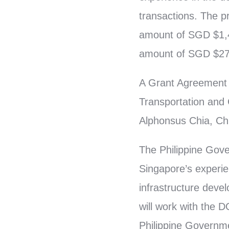
transactions. The 
amount of SGD $1,42
amount of SGD $27
A Grant Agreement 
Transportation and
Alphonsus Chia, Chi
The Philippine Gove
Singapore’s experie
infrastructure deve
will work with the D
Philippine Governme