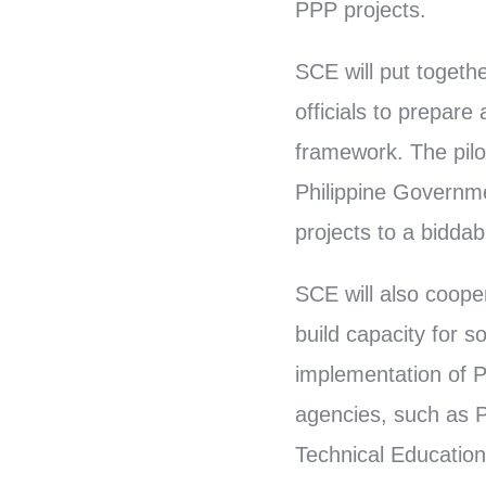
PPP projects.
SCE will put toget
officials to prepare
framework. The pilot
Philippine Governme
projects to a bidda
SCE will also coope
build capacity for 
implementation of P
agencies, such as Pu
Technical Education,