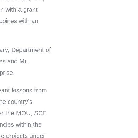
n with a grant
ppines with an
ary, Department of
es and Mr.
prise.
vant lessons from
he country’s
nder the MOU, SCE
ncies within the
re projects under