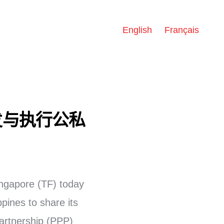
English
Français
发与执行公私
ngapore (TF) today
pines to share its
artnership (PPP)