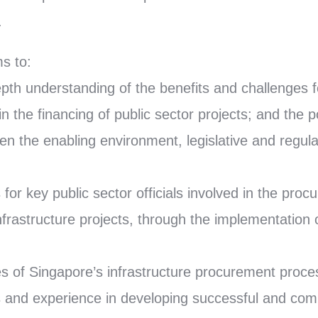
.
s to:
epth understanding of the benefits and challenges f
in the financing of public sector projects; and the p
hen the enabling environment, legislative and regul
es for key public sector officials involved in the pro
nfrastructure projects, through the implementation 
s of Singapore’s infrastructure procurement proce
 and experience in developing successful and comm