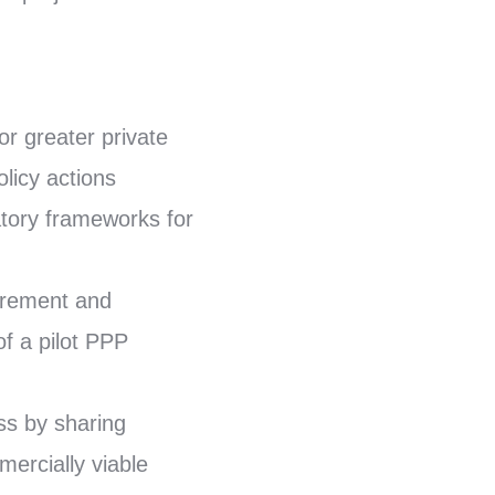
or greater private
olicy actions
atory frameworks for
curement and
of a pilot PPP
ss by sharing
ercially viable