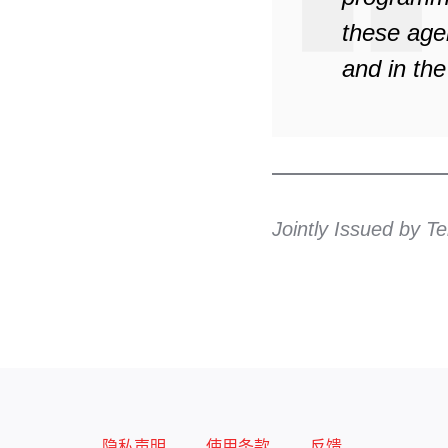
these age
and in the
Jointly Issued by 
隐私声明
使用条款
反馈