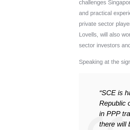
challenges Singapor
and practical exper
private sector pla
Lovells, will also w
sector investors and
Speaking at the si
“SCE is h
Republic o
in PPP tra
there wil