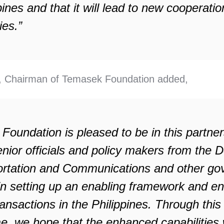
pines and that it will lead to new cooperatio
ies.”
 Chairman of Temasek Foundation added,
oundation is pleased to be in this partner
enior officials and policy makers from the 
ortation and Communications and other g
in setting up an enabling framework and e
ansactions in the Philippines. Through this
, we hope that the enhanced capabilities w