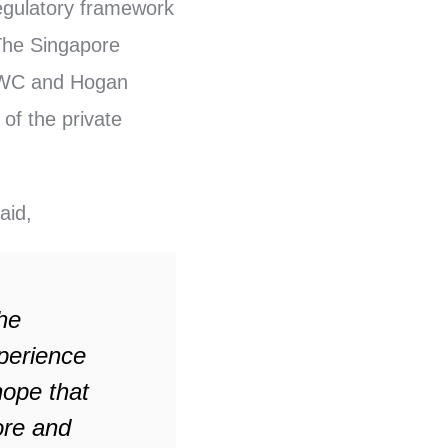
regulatory framework
 The Singapore
 PWC and Hogan
 of the private
aid,
he
xperience
hope that
ore and