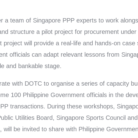
her a team of Singapore PPP experts to work alon
 and structure a pilot project for procurement unde
 project will provide a real-life and hands-on case
nt officials can adapt relevant lessons from Singa
ble and bankable stage.
rate with DOTC to organise a series of capacity bu
some 100 Philippine Government officials in the de
PP transactions. During these workshops, Singapo
blic Utilities Board, Singapore Sports Council and 
 will be invited to share with Philippine Government