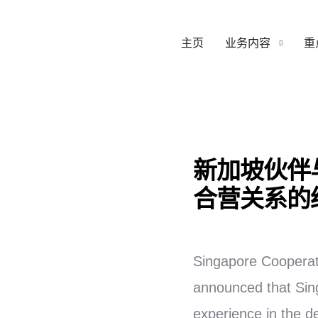
主页
业务内容
重
新加坡伙伴
合营关系的
Singapore Cooperat
announced that Singa
experience in the d