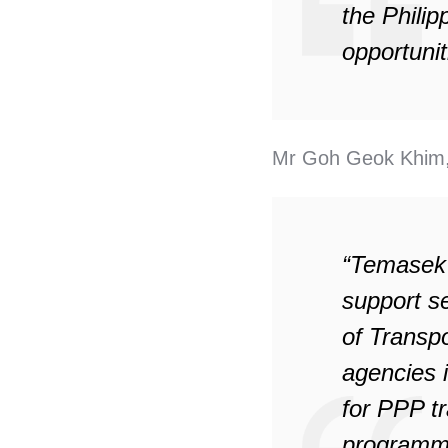
the Philip
opportunit
Mr Goh Geok Khim,
“Temasek F
support s
of Transp
agencies 
for PPP tr
programme