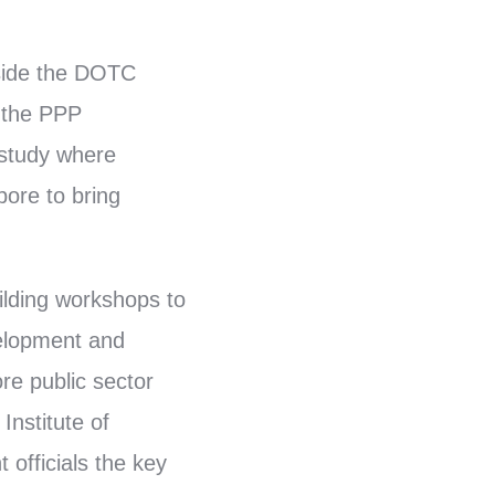
gside the DOTC
r the PPP
 study where
pore to bring
ilding workshops to
velopment and
re public sector
Institute of
 officials the key