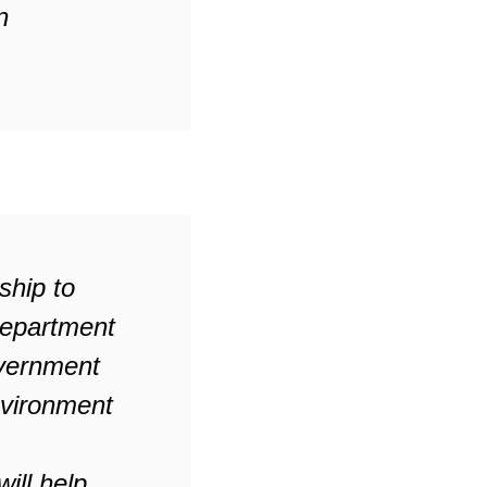
n
ship to
Department
overnment
nvironment
ill help