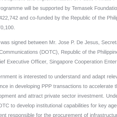
programme will be supported by Temasek Foundatio
2,742 and co-funded by the Republic of the Phili
0,100.
was signed between Mr. Jose P. De Jesus, Secret
 Communications (DOTC), Republic of the Philippin
ef Executive Officer, Singapore Cooperation Enter
rnment is interested to understand and adapt rele
nce in developing PPP transactions to accelerate t
lopment and attract private sector investment. U
OTC to develop institutional capabilities for key age
nt responsible for the procurement of infrastructu