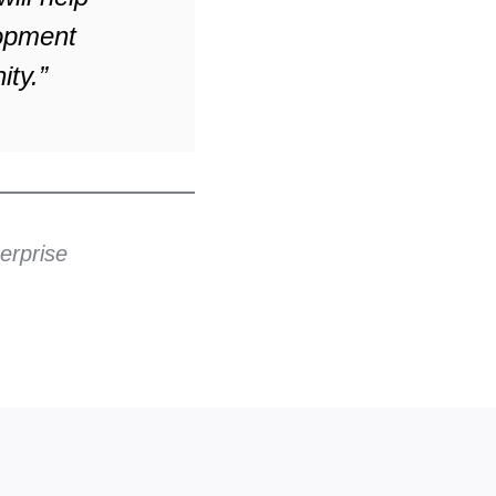
lopment
ity.”
erprise