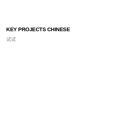
KEY PROJECTS CHINESE
试试