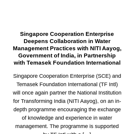
Singapore Cooperation Enterprise
Deepens Collaboration in Water
Management Practices with NITI Aayog,
Government of India, in Partnership
with Temasek Foundation International
Singapore Cooperation Enterprise (SCE) and
Temasek Foundation International (TF Intl)
will once again partner the National Institution
for Transforming India (NITI Aayog), on an in-
depth programme encouraging the exchange
of knowledge and experience in water
management. The programme is supported