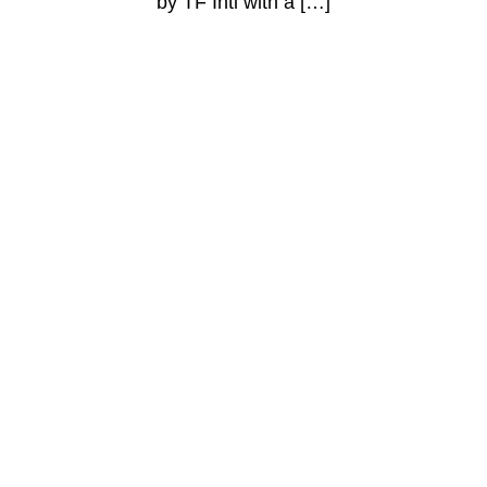
by TF Intl with a […]