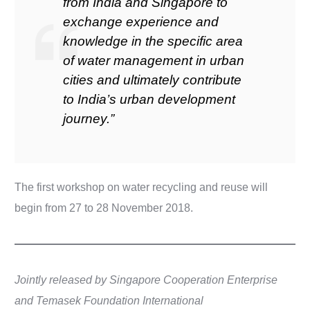
from India and Singapore to
exchange experience and
knowledge in the specific area
of water management in urban
cities and ultimately contribute
to India’s urban development
journey.”
The first workshop on water recycling and reuse will
begin from 27 to 28 November 2018.
Jointly released by Singapore Cooperation Enterprise
and Temasek Foundation International