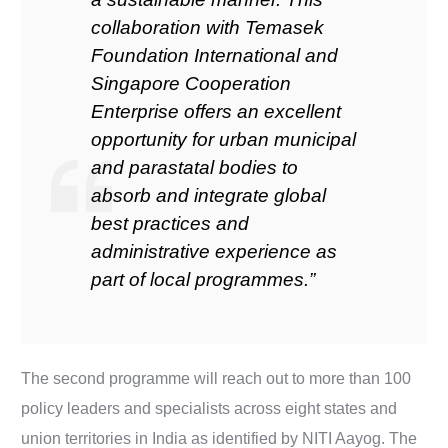
collaboration with Temasek
Foundation International and
Singapore Cooperation
Enterprise offers an excellent
opportunity for urban municipal
and parastatal bodies to
absorb and integrate global
best practices and
administrative experience as
part of local programmes.”
The second programme will reach out to more than 100
policy leaders and specialists across eight states and
union territories in India as identified by NITI Aayog. The