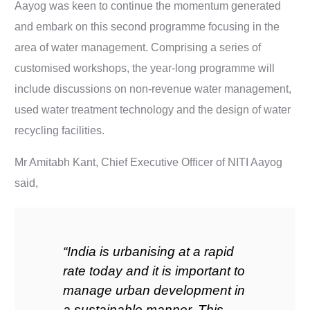
Aayog was keen to continue the momentum generated
and embark on this second programme focusing in the
area of water management. Comprising a series of
customised workshops, the year-long programme will
include discussions on non-revenue water management,
used water treatment technology and the design of water
recycling facilities.
Mr Amitabh Kant, Chief Executive Officer of NITI Aayog
said,
“India is urbanising at a rapid
rate today and it is important to
manage urban development in
a sustainable manner. This