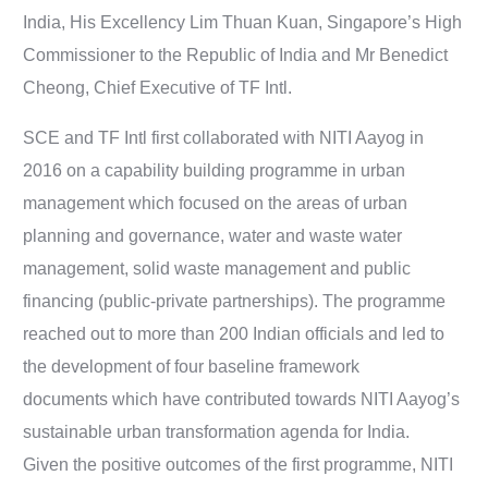
India, His Excellency Lim Thuan Kuan, Singapore’s High
Commissioner to the Republic of India and Mr Benedict
Cheong, Chief Executive of TF Intl.
SCE and TF Intl first collaborated with NITI Aayog in
2016 on a capability building programme in urban
management which focused on the areas of urban
planning and governance, water and waste water
management, solid waste management and public
financing (public-private partnerships). The programme
reached out to more than 200 Indian officials and led to
the development of four baseline framework
documents which have contributed towards NITI Aayog’s
sustainable urban transformation agenda for India.
Given the positive outcomes of the first programme, NITI