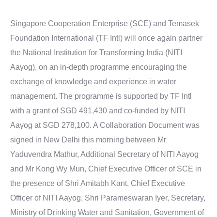
Singapore Cooperation Enterprise (SCE) and Temasek
Foundation International (TF Intl) will once again partner
the National Institution for Transforming India (NITI
Aayog), on an in-depth programme encouraging the
exchange of knowledge and experience in water
management. The programme is supported by TF Intl
with a grant of SGD 491,430 and co-funded by NITI
Aayog at SGD 278,100. A Collaboration Document was
signed in New Delhi this morning between Mr
Yaduvendra Mathur, Additional Secretary of NITI Aayog
and Mr Kong Wy Mun, Chief Executive Officer of SCE in
the presence of Shri Amitabh Kant, Chief Executive
Officer of NITI Aayog, Shri Parameswaran Iyer, Secretary,
Ministry of Drinking Water and Sanitation, Government of