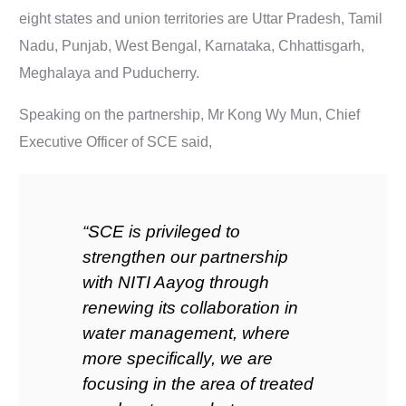
eight states and union territories are Uttar Pradesh, Tamil
Nadu, Punjab, West Bengal, Karnataka, Chhattisgarh,
Meghalaya and Puducherry.
Speaking on the partnership, Mr Kong Wy Mun, Chief
Executive Officer of SCE said,
“SCE is privileged to
strengthen our partnership
with NITI Aayog through
renewing its collaboration in
water management, where
more specifically, we are
focusing in the area of treated