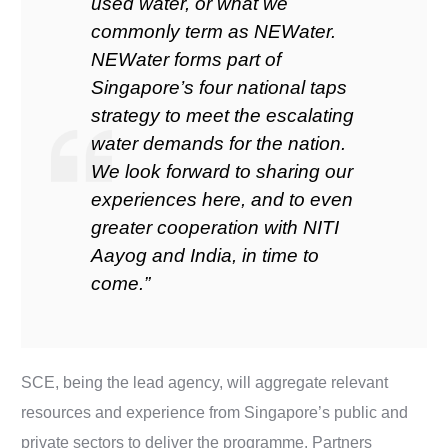
used water, or what we
commonly term as NEWater.
NEWater forms part of
Singapore’s four national taps
strategy to meet the escalating
water demands for the nation.
We look forward to sharing our
experiences here, and to even
greater cooperation with NITI
Aayog and India, in time to
come.”
SCE, being the lead agency, will aggregate relevant
resources and experience from Singapore’s public and
private sectors to deliver the programme. Partners