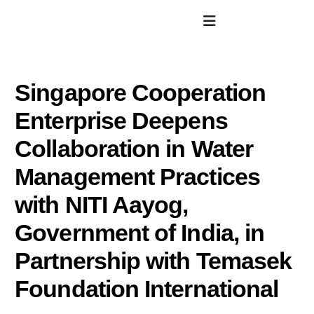
Singapore Cooperation
Enterprise Deepens
Collaboration in Water
Management Practices
with NITI Aayog,
Government of India, in
Partnership with Temasek
Foundation International