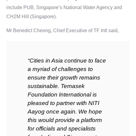
include PUB, Singapore’s National Water Agency and
CH2M Hill (Singapore).
Mr Benedict Cheong, Chief Executive of TF Intl said,
“Cities in Asia continue to face
a myriad of challenges to
ensure their growth remains
sustainable. Temasek
Foundation International is
pleased to partner with NITI
Aayog once again. We hope
this would provide a platform
for officials and specialists