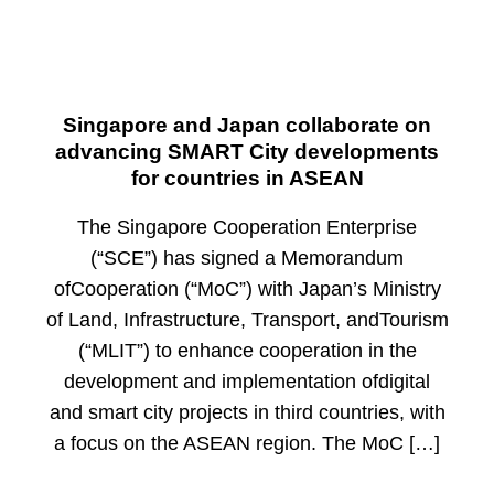
Singapore and Japan collaborate on
advancing SMART City developments
for countries in ASEAN
The Singapore Cooperation Enterprise
(“SCE”) has signed a Memorandum
ofCooperation (“MoC”) with Japan’s Ministry
of Land, Infrastructure, Transport, andTourism
(“MLIT”) to enhance cooperation in the
development and implementation ofdigital
and smart city projects in third countries, with
a focus on the ASEAN region. The MoC […]