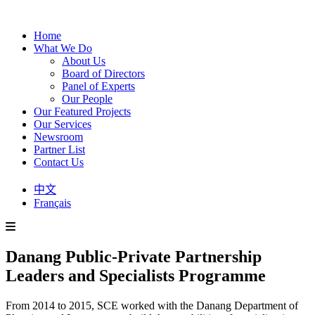
Home
What We Do
About Us
Board of Directors
Panel of Experts
Our People
Our Featured Projects
Our Services
Newsroom
Partner List
Contact Us
中文
Français
Danang Public-Private Partnership
Leaders and Specialists Programme
From 2014 to 2015, SCE worked with the Danang Department of