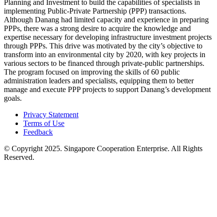
Planning and Investment to build the capabilities of specialists in
implementing Public-Private Partnership (PPP) transactions.
Although Danang had limited capacity and experience in preparing
PPPs, there was a strong desire to acquire the knowledge and
expertise necessary for developing infrastructure investment projects
through PPPs. This drive was motivated by the city’s objective to
transform into an environmental city by 2020, with key projects in
various sectors to be financed through private-public partnerships.
The program focused on improving the skills of 60 public
administration leaders and specialists, equipping them to better
manage and execute PPP projects to support Danang’s development
goals.
Privacy Statement
Terms of Use
Feedback
© Copyright 2025. Singapore Cooperation Enterprise. All Rights
Reserved.