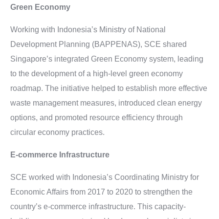
Green Economy
Working with Indonesia’s Ministry of National
Development Planning (BAPPENAS), SCE shared
Singapore’s integrated Green Economy system, leading
to the development of a high-level green economy
roadmap. The initiative helped to establish more effective
waste management measures, introduced clean energy
options, and promoted resource efficiency through
circular economy practices.
E-commerce Infrastructure
SCE worked with Indonesia’s Coordinating Ministry for
Economic Affairs from 2017 to 2020 to strengthen the
country’s e-commerce infrastructure. This capacity-