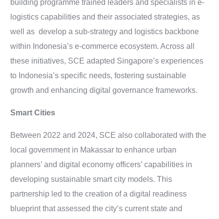
building programme trained leaders and specialists in e-
logistics capabilities and their associated strategies, as
well as develop a sub-strategy and logistics backbone
within Indonesia’s e-commerce ecosystem. Across all
these initiatives, SCE adapted Singapore’s experiences
to Indonesia’s specific needs, fostering sustainable
growth and enhancing digital governance frameworks.
Smart Cities
Between 2022 and 2024, SCE also collaborated with the
local government in Makassar to enhance urban
planners’ and digital economy officers’ capabilities in
developing sustainable smart city models. This
partnership led to the creation of a digital readiness
blueprint that assessed the city’s current state and