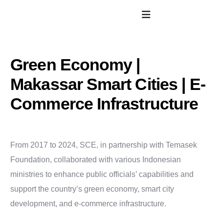
Green Economy |
Makassar Smart Cities | E-
Commerce Infrastructure
From 2017 to 2024, SCE, in partnership with Temasek
Foundation, collaborated with various Indonesian
ministries to enhance public officials’ capabilities and
support the country’s green economy, smart city
development, and e-commerce infrastructure.