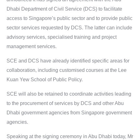
Dhabi Department of Civil Service (DCS) to facilitate
access to Singapore’s public sector and to provide public
sector services requested by DCS. The latter can include
advisory services, specialised training and project
management services.
SCE and DCS have already identified specific areas for
collaboration, including customised courses at the Lee
Kuan Yew School of Public Policy.
SCE will also be retained to coordinate activities leading
to the procurement of services by DCS and other Abu
Dhabi government agencies from Singapore government
agencies.
Speaking at the signing ceremony in Abu Dhabi today, Mr