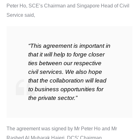
Peter Ho, SCE’s Chairman and Singapore Head of Civil
Service said,
“This agreement is important in
that it will help to forge closer
ties between our respective
civil services. We also hope
that the collaboration will lead
to business opportunities for
the private sector.”
The agreement was signed by Mr Peter Ho and Mr
Rashed Al Mubarak Hajeri, DCS’ Chairman.