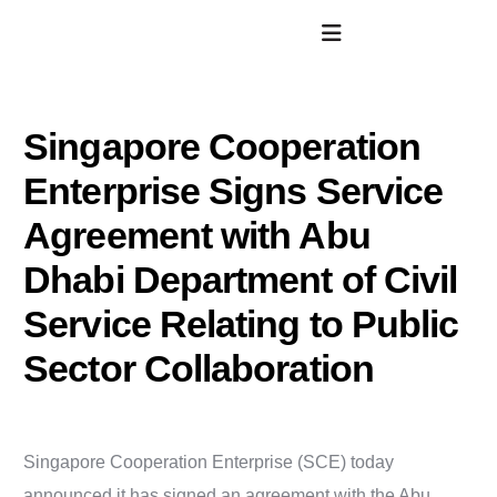
Singapore Cooperation
Enterprise Signs Service
Agreement with Abu
Dhabi Department of Civil
Service Relating to Public
Sector Collaboration
Singapore Cooperation Enterprise (SCE) today
announced it has signed an agreement with the Abu