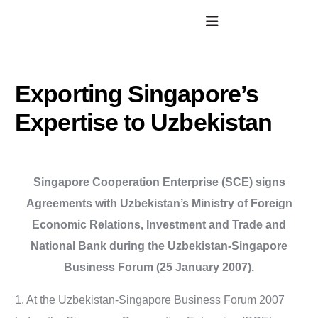
Exporting Singapore’s
Expertise to Uzbekistan
Singapore Cooperation Enterprise (SCE) signs
Agreements with Uzbekistan’s Ministry of Foreign
Economic Relations, Investment and Trade and
National Bank during the Uzbekistan-Singapore
Business Forum (25 January 2007).
1. At the Uzbekistan-Singapore Business Forum 2007