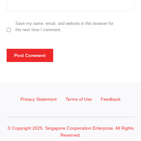
Save my name, email, and website in this browser for
the next time I comment.
Privacy Statement
Terms of Use
Feedback
© Copyright 2025. Singapore Cooperation Enterprise. All Rights
Reserved.