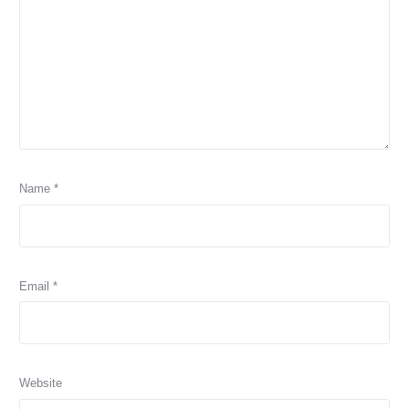
Name
*
Email
*
Website