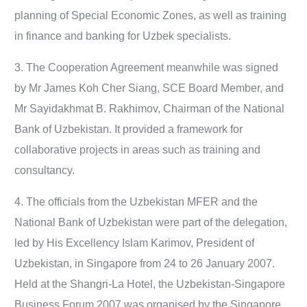
planning of Special Economic Zones, as well as training
in finance and banking for Uzbek specialists.
3. The Cooperation Agreement meanwhile was signed
by Mr James Koh Cher Siang, SCE Board Member, and
Mr Sayidakhmat B. Rakhimov, Chairman of the National
Bank of Uzbekistan. It provided a framework for
collaborative projects in areas such as training and
consultancy.
4. The officials from the Uzbekistan MFER and the
National Bank of Uzbekistan were part of the delegation,
led by His Excellency Islam Karimov, President of
Uzbekistan, in Singapore from 24 to 26 January 2007.
Held at the Shangri-La Hotel, the Uzbekistan-Singapore
Business Forum 2007 was organised by the Singapore