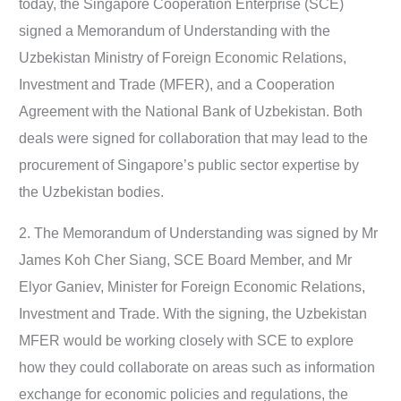
today, the Singapore Cooperation Enterprise (SCE)
signed a Memorandum of Understanding with the
Uzbekistan Ministry of Foreign Economic Relations,
Investment and Trade (MFER), and a Cooperation
Agreement with the National Bank of Uzbekistan. Both
deals were signed for collaboration that may lead to the
procurement of Singapore’s public sector expertise by
the Uzbekistan bodies.
2. The Memorandum of Understanding was signed by Mr
James Koh Cher Siang, SCE Board Member, and Mr
Elyor Ganiev, Minister for Foreign Economic Relations,
Investment and Trade. With the signing, the Uzbekistan
MFER would be working closely with SCE to explore
how they could collaborate on areas such as information
exchange for economic policies and regulations, the