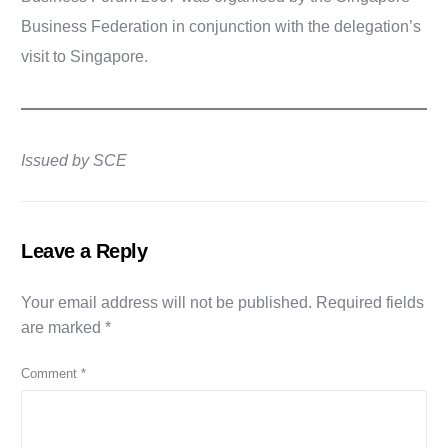
Business Federation in conjunction with the delegation’s
visit to Singapore.
Issued by SCE
Leave a Reply
Your email address will not be published.
Required fields
are marked
*
Comment
*