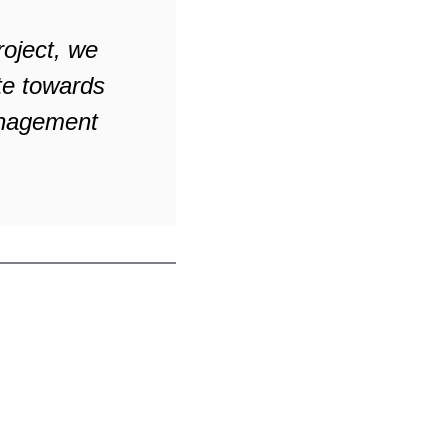
roject, we
te towards
management