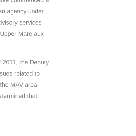
 have commenced a
 an agency under
dvisory services
 Upper Mare aux
er 2011, the Deputy
sues related to
n the MAV area
etermined that