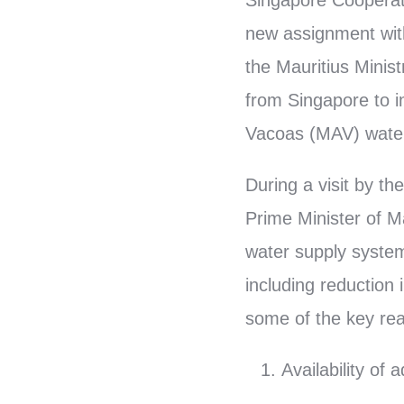
Singapore Cooperat
new assignment with
the Mauritius Minist
from Singapore to 
Vacoas (MAV) water
During a visit by t
Prime Minister of M
water supply system
including reduction
some of the key reas
Availability o