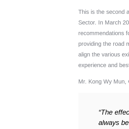
This is the second 
Sector. In March 2
recommendations fo
providing the road m
align the various e
experience and best 
Mr. Kong Wy Mun, C
“The effe
always be