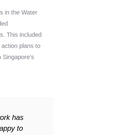
s in the Water
ded
. This included
 action plans to
n Singapore’s
work has
appy to