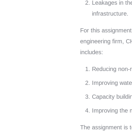
Leakages in th
infrastructure.
For this assignment
engineering firm, C
includes:
Reducing non-r
Improving water 
Capacity buildi
Improving the m
The assignment is t