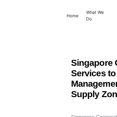
What We
Home
Do
Singapore C
Services t
Management
Supply Zone