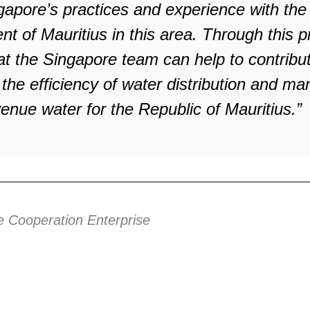
gapore’s practices and experience with the
 of Mauritius in this area. Through this p
hat the Singapore team can help to contribu
 the efficiency of water distribution and 
enue water for the Republic of Mauritius.”
e Cooperation Enterprise