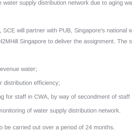
e water supply distribution network due to aging w
, SCE will partner with PUB, Singapore’s national
H2MHill Singapore to deliver the assignment. The 
evenue water;
distribution efficiency;
ng for staff in CWA, by way of secondment of staff 
onitoring of water supply distribution network.
o be carried out over a period of 24 months.