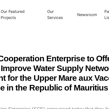
Our Featured
Our
Pa
Newsroom
Projects
Services
Li
ooperation Enterprise to Off
o Improve Water Supply Netwo
 for the Upper Mare aux Vac
 in the Republic of Mauritius