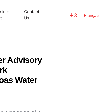
rtner
Contact
中文
Français
st
Us
er Advisory
rk
oas Water