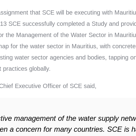
assignment that SCE will be executing with Mauritiu
013 SCE successfully completed a Study and provi
r the Management of the Water Sector in Mauritius
ap for the water sector in Mauritius, with concrete
xisting water sector agencies and bodies, tapping o
practices globally.
hief Executive Officer of SCE said,
ctive management of the water supply net
en a concern for many countries. SCE is h