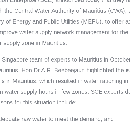
ion Enterprise (SCE) announced today that they
 the Central Water Authority of Mauritius (CWA),
ry of Energy and Public Utilities (MEPU), to offer a
improve water supply network management for the
 supply zone in Mauritius.
he Singapore team of experts to Mauritius in Octob
auritius, Hon Dr A.R. Beebeejaun highlighted the is
s in Mauritius, which resulted in water rationing i
 in water supply hours in few zones. SCE experts d
ons for this situation include:
f adequate raw water to meet the demand; and