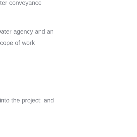
ater conveyance
 water agency and an
scope of work
into the project; and