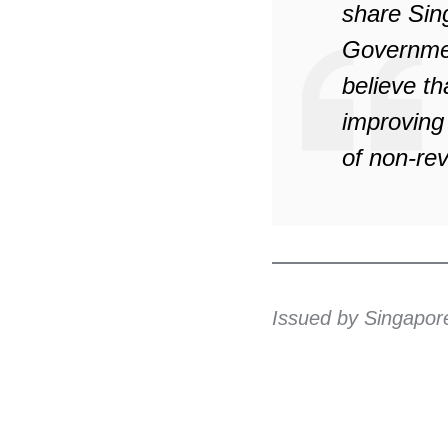
share Sin
Government
believe t
improving
of non-rev
Issued by Singapor