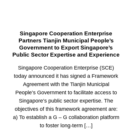
Singapore Cooperation Enterprise
Partners Tianjin Municipal People’s
Government to Export Singapore’s
Public Sector Expertise and Experience
Singapore Cooperation Enterprise (SCE)
today announced it has signed a Framework
Agreement with the Tianjin Municipal
People’s Government to facilitate access to
Singapore’s public sector expertise. The
objectives of this framework agreement are:
a) To establish a G – G collaboration platform
to foster long-term […]