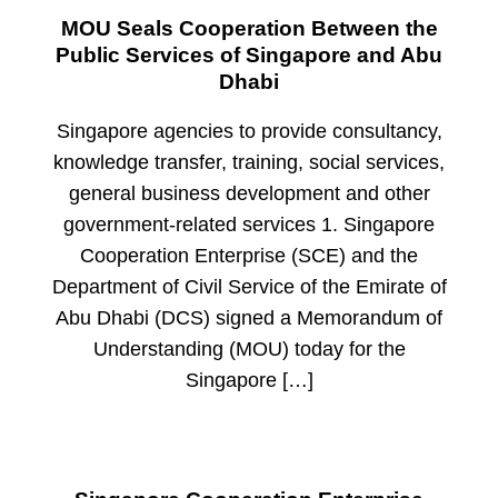
MOU Seals Cooperation Between the
Public Services of Singapore and Abu
Dhabi
Singapore agencies to provide consultancy,
knowledge transfer, training, social services,
general business development and other
government-related services 1. Singapore
Cooperation Enterprise (SCE) and the
Department of Civil Service of the Emirate of
Abu Dhabi (DCS) signed a Memorandum of
Understanding (MOU) today for the
Singapore […]