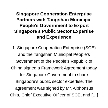
Singapore Cooperation Enterprise
Partners with Tangshan Municipal
People’s Government to Export
Singapore’s Public Sector Expertise
and Experience
1. Singapore Cooperation Enterprise (SCE)
and the Tangshan Municipal People’s
Government of the People’s Republic of
China signed a Framework Agreement today
for Singapore Government to share
Singapore’s public sector expertise. The
agreement was signed by Mr. Alphonsus
Chia, Chief Executive Officer of SCE, and […]