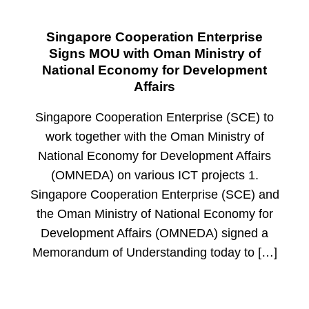
Singapore Cooperation Enterprise
Signs MOU with Oman Ministry of
National Economy for Development
Affairs
Singapore Cooperation Enterprise (SCE) to
work together with the Oman Ministry of
National Economy for Development Affairs
(OMNEDA) on various ICT projects 1.
Singapore Cooperation Enterprise (SCE) and
the Oman Ministry of National Economy for
Development Affairs (OMNEDA) signed a
Memorandum of Understanding today to […]