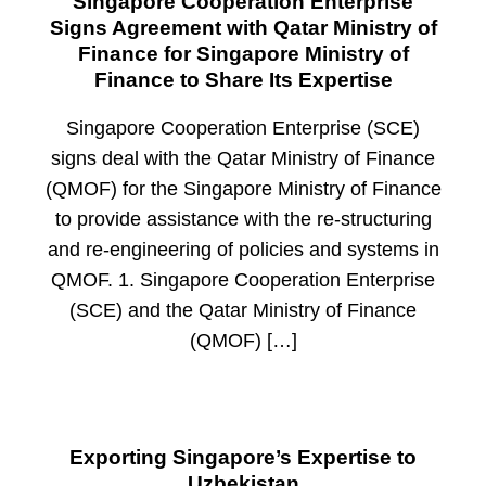
Singapore Cooperation Enterprise
Signs Agreement with Qatar Ministry of
Finance for Singapore Ministry of
Finance to Share Its Expertise
Singapore Cooperation Enterprise (SCE)
signs deal with the Qatar Ministry of Finance
(QMOF) for the Singapore Ministry of Finance
to provide assistance with the re-structuring
and re-engineering of policies and systems in
QMOF. 1. Singapore Cooperation Enterprise
(SCE) and the Qatar Ministry of Finance
(QMOF) […]
Exporting Singapore’s Expertise to
Uzbekistan