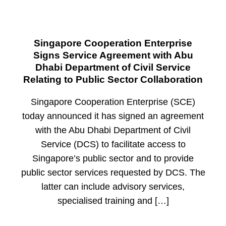
Singapore Cooperation Enterprise
Signs Service Agreement with Abu
Dhabi Department of Civil Service
Relating to Public Sector Collaboration
Singapore Cooperation Enterprise (SCE)
today announced it has signed an agreement
with the Abu Dhabi Department of Civil
Service (DCS) to facilitate access to
Singapore’s public sector and to provide
public sector services requested by DCS. The
latter can include advisory services,
specialised training and […]