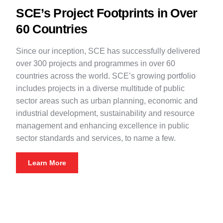
SCE’s Project Footprints in Over
60 Countries
Since our inception, SCE has successfully delivered
over 300 projects and programmes in over 60
countries across the world. SCE’s growing portfolio
includes projects in a diverse multitude of public
sector areas such as urban planning, economic and
industrial development, sustainability and resource
management and enhancing excellence in public
sector standards and services, to name a few.
Learn More