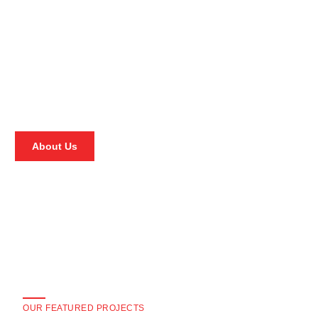
About Us
OUR FEATURED PROJECTS